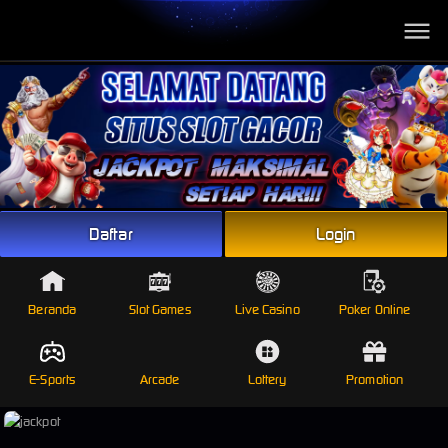
Link Alternatif
Daftar
Login
Beranda
Slot Games
Live Casino
Poker Online
E-Sports
Arcade
Lottery
Promotion