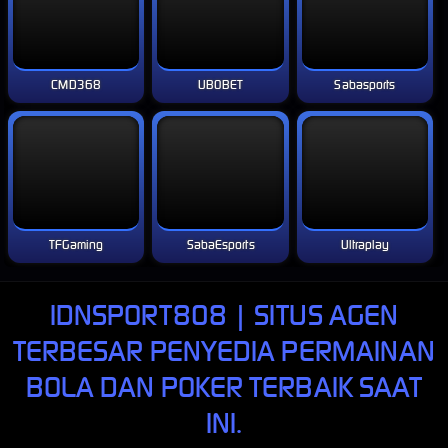
CMD368
UBOBET
Sabasports
TFGaming
SabaEsports
Ultraplay
IDNSPORT808 | SITUS AGEN
TERBESAR PENYEDIA PERMAINAN
BOLA DAN POKER TERBAIK SAAT
INI.