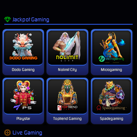
Jackpot Gaming
Dodo Gaming
Nolimit City
Microgaming
Playstar
Toptrend Gaming
Spadegaming
Live Gaming