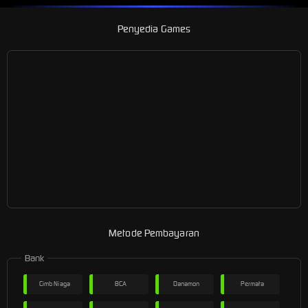
Penyedia Games
Metode Pembayaran
Bank
Cimb Niaga
BCA
Danamon
Permata