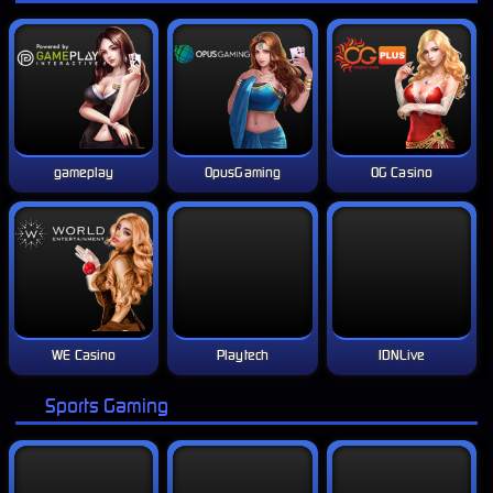
gameplay
OpusGaming
OG Casino
WE Casino
Playtech
IDNLive
Sports Gaming